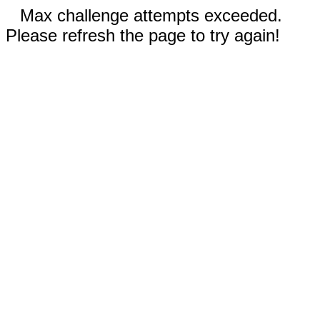
Max challenge attempts exceeded.
Please refresh the page to try again!