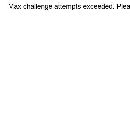
Max challenge attempts exceeded. Pleas