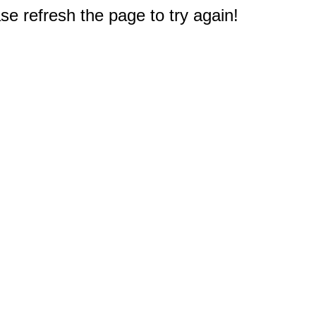
e refresh the page to try again!