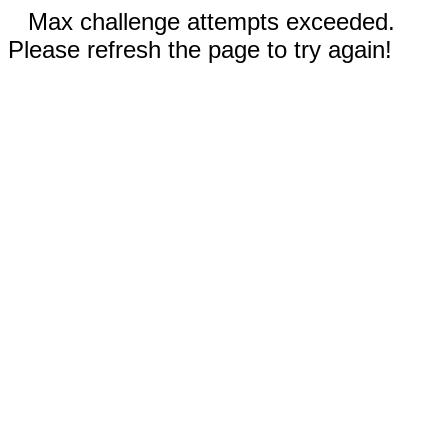
Max challenge attempts exceeded.
Please refresh the page to try again!