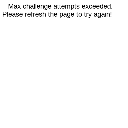
Max challenge attempts exceeded.
Please refresh the page to try again!