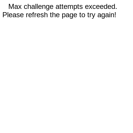
Max challenge attempts exceeded.
Please refresh the page to try again!