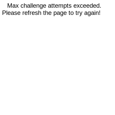
Max challenge attempts exceeded.
Please refresh the page to try again!