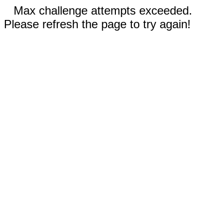
Max challenge attempts exceeded.
Please refresh the page to try again!