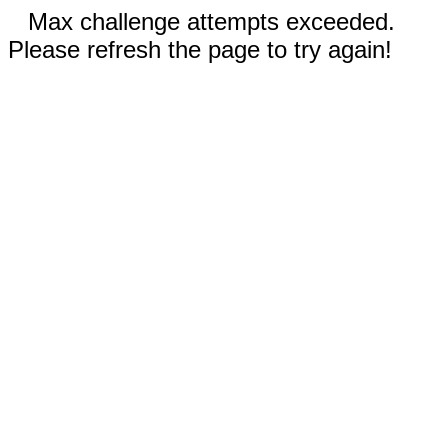
Max challenge attempts exceeded.
Please refresh the page to try again!