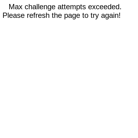
Max challenge attempts exceeded.
Please refresh the page to try again!