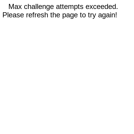
Max challenge attempts exceeded.
Please refresh the page to try again!