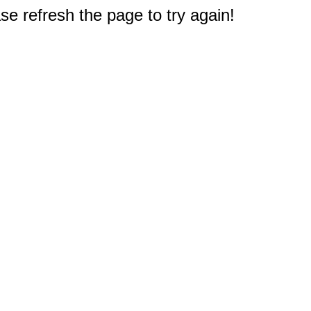
e refresh the page to try again!