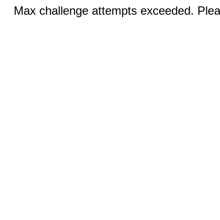
Max challenge attempts exceeded. Pleas