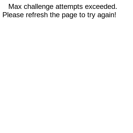
Max challenge attempts exceeded.
Please refresh the page to try again!